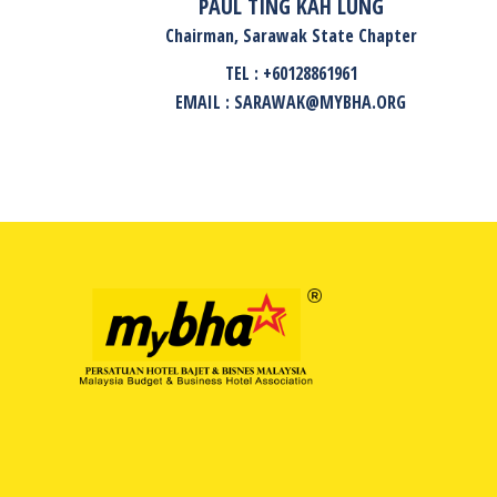
PAUL TING KAH LUNG
Chairman, Sarawak State Chapter
TEL : +60128861961
EMAIL : SARAWAK@MYBHA.ORG