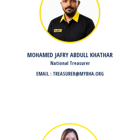
MOHAMED JAFRY ABDULL KHATHAR
National Treasurer
EMAIL : TREASURER@MYBHA.ORG