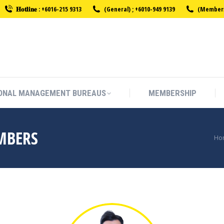
𝐇𝐨𝐭𝐥𝐢𝐧𝐞 : +6016-215 9313
(General) ; +6010-949 9139
(Membersh
ONAL MANAGEMENT BUREAUS
MEMBERSHIP
ONAL MANAGEMENT BUREAUS
MEMBERSHIP
MBERS
Yo
Ho