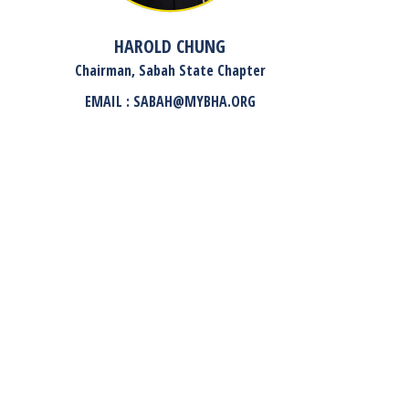
HAROLD CHUNG
Chairman, Sabah State Chapter
EMAIL : SABAH@MYBHA.ORG