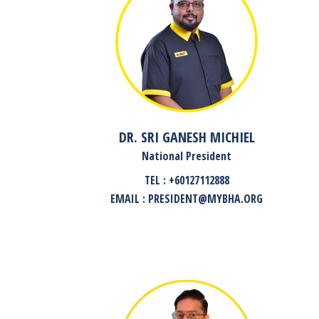
DR. SRI GANESH MICHIEL
National President
TEL : +60127112888
EMAIL : PRESIDENT@MYBHA.ORG