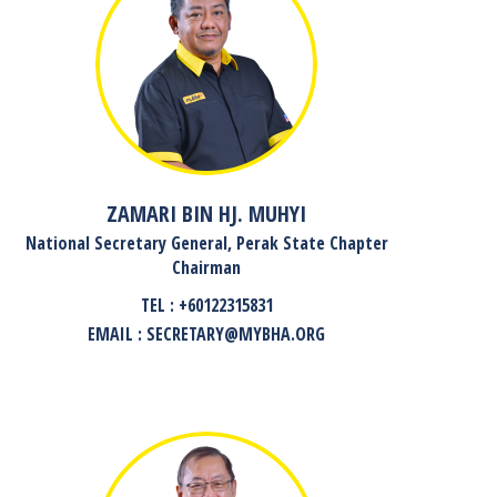
ZAMARI BIN HJ. MUHYI
National Secretary General, Perak State Chapter
Chairman
TEL : +60122315831
EMAIL : SECRETARY@MYBHA.ORG