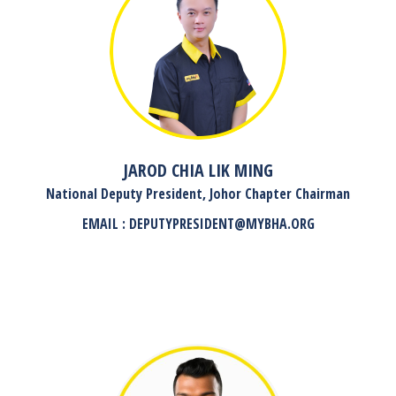
JAROD CHIA LIK MING
National Deputy President, Johor Chapter Chairman
EMAIL : DEPUTYPRESIDENT@MYBHA.ORG