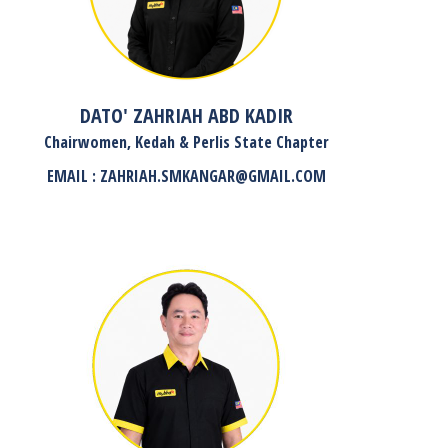
DATO' ZAHRIAH ABD KADIR
Chairwomen, Kedah & Perlis State Chapter
EMAIL : ZAHRIAH.SMKANGAR@GMAIL.COM