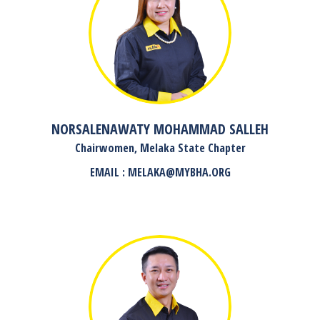
NORSALENAWATY MOHAMMAD SALLEH
Chairwomen, Melaka State Chapter
EMAIL : MELAKA@MYBHA.ORG