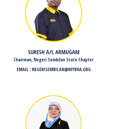
SURESH A/L ARMUGAM
Chairman, Negeri Sembilan State Chapter
EMAIL : NEGERISEMBILAN@MYBHA.ORG