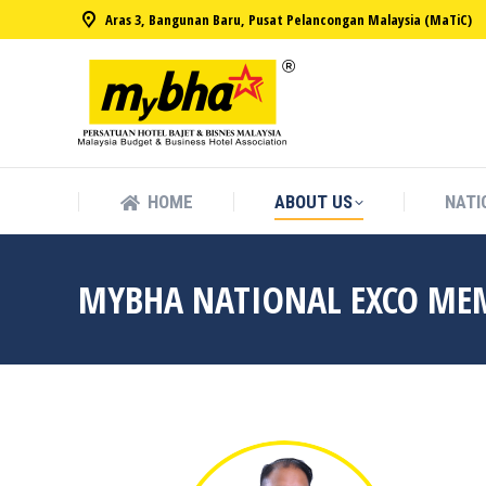
Aras 3, Bangunan Baru, Pusat Pelancongan Malaysia (MaTiC)
HOME
ABOUT US
NATI
HOME
ABOUT US
NATI
MYBHA NATIONAL EXCO ME