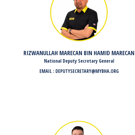
RIZWANULLAH MARECAN BIN HAMID MARECAN
National Deputy Secretary General
EMAIL : DEPUTYSECRETARY@MYBHA.ORG