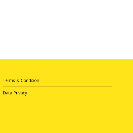
Terms & Condition
Data Privacy
Queue System
|
Queue Solution
|
Queue Management System
|
Sistem Antrian
|
排队系统