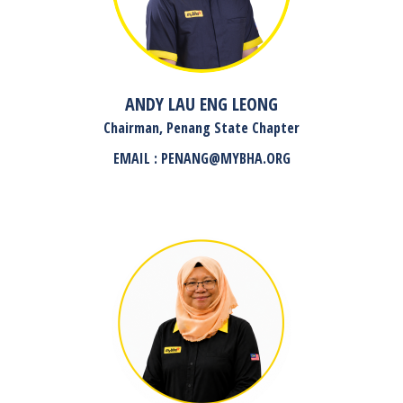
ANDY LAU ENG LEONG
Chairman, Penang State Chapter
EMAIL : PENANG@MYBHA.ORG