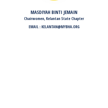
MASDIYAH BINTI JEMAIN
Chairwomen, Kelantan State Chapter
EMAIL : KELANTAN@MYBHA.ORG