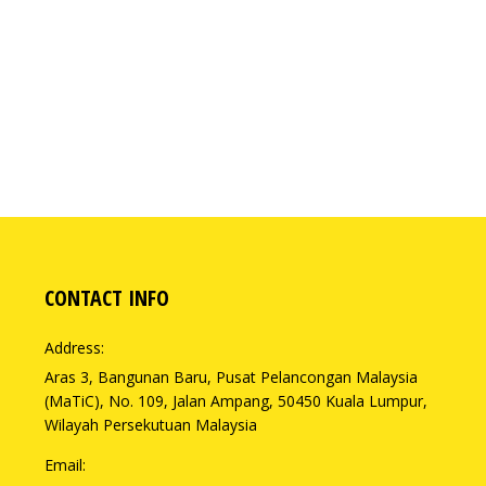
CONTACT INFO
Address:
Aras 3, Bangunan Baru, Pusat Pelancongan Malaysia
(MaTiC), No. 109, Jalan Ampang, 50450 Kuala Lumpur,
Wilayah Persekutuan Malaysia
Email: