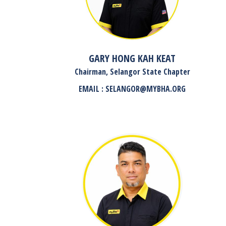
GARY HONG KAH KEAT
Chairman, Selangor State Chapter
EMAIL : SELANGOR@MYBHA.ORG