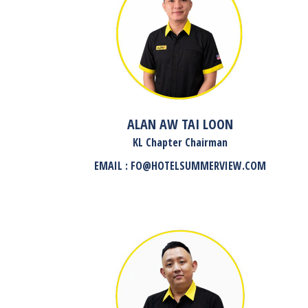
ALAN AW TAI LOON
KL Chapter Chairman
EMAIL : FO@HOTELSUMMERVIEW.COM