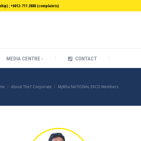
ip) ; +6012-711 2888 (complaints)
MEDIA CENTRE
CONTACT
MEDIA CENTRE
CONTACT
u are here:
me
About The7 Corporate
MyBha NATIONAL EXCO Members