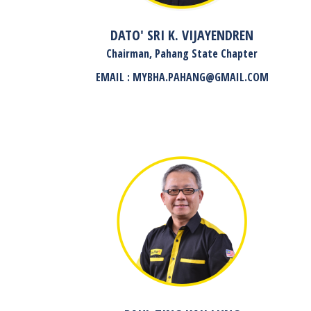
DATO' SRI K. VIJAYENDREN
Chairman, Pahang State Chapter
EMAIL : MYBHA.PAHANG@GMAIL.COM