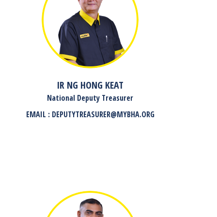
IR NG HONG KEAT
National Deputy Treasurer
EMAIL : DEPUTYTREASURER@MYBHA.ORG