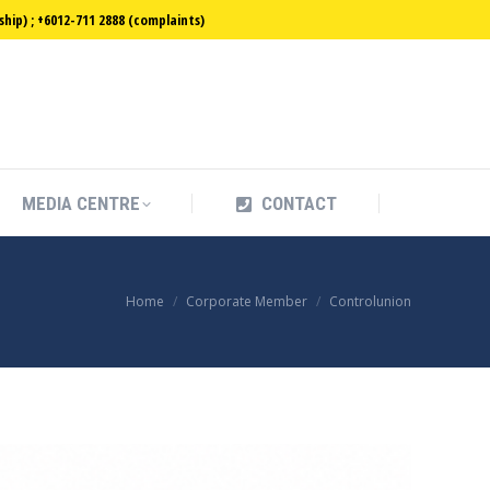
ip) ; +6012-711 2888 (complaints)
MEDIA CENTRE
CONTACT
MEDIA CENTRE
CONTACT
You are here:
Home
Corporate Member
Controlunion