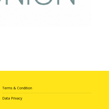
Terms & Condition
Data Privacy
Queue System
|