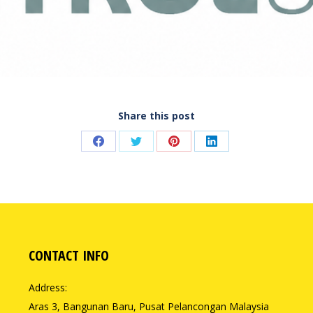
Share this post
Share
Share
Share
Share
on
on
on
on
Facebook
Twitter
Pinterest
LinkedIn
CONTACT INFO
Address:
Aras 3, Bangunan Baru, Pusat Pelancongan Malaysia