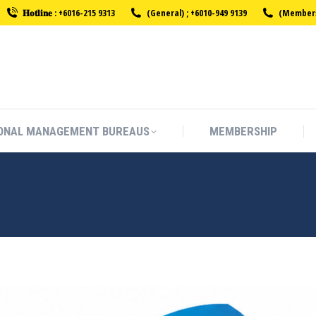
𝐇𝐨𝐭𝐥𝐢𝐧𝐞 : +6016-215 9313
(General) ; +6010-949 9139
(Membersh
ONAL MANAGEMENT BUREAUS
MEMBERSHIP
ONAL MANAGEMENT BUREAUS
MEMBERSHIP