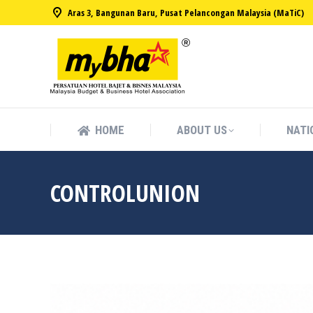
Aras 3, Bangunan Baru, Pusat Pelancongan Malaysia (MaTiC)
HOME
ABOUT US
NATI
HOME
ABOUT US
NATI
CONTROLUNION