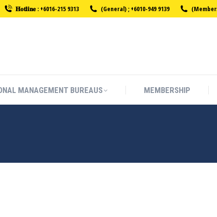
𝐇𝐨𝐭𝐥𝐢𝐧𝐞 : +6016-215 9313
(General) ; +6010-949 9139
(Membersh
ONAL MANAGEMENT BUREAUS
MEMBERSHIP
ONAL MANAGEMENT BUREAUS
MEMBERSHIP