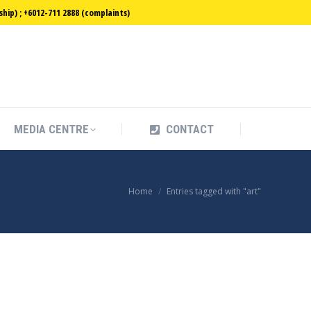
ip) ; +6012-711 2888 (complaints)
MEDIA CENTRE
CONTACT
MEDIA CENTRE
CONTACT
You are here:
Home
Entries tagged with "art"