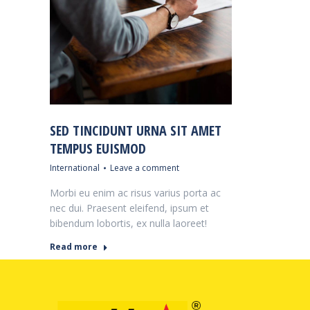
SED TINCIDUNT URNA SIT AMET
TEMPUS EUISMOD
International
Leave a comment
Morbi eu enim ac risus varius porta ac
nec dui. Praesent eleifend, ipsum et
bibendum lobortis, ex nulla laoreet!
Read more