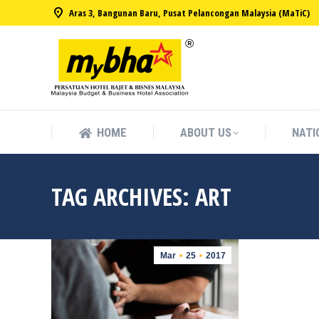
Aras 3, Bangunan Baru, Pusat Pelancongan Malaysia (MaTiC)
HOME
ABOUT US
NATI
HOME
ABOUT US
NATI
TAG ARCHIVES:
ART
Mar
25
2017